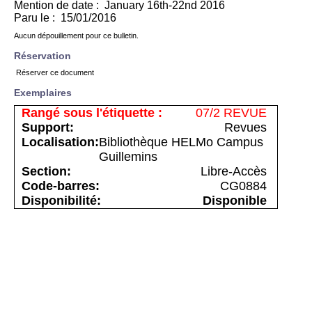
Mention de date : January 16th-22nd 2016
Paru le : 15/01/2016
Aucun dépouillement pour ce bulletin.
Réservation
Réserver ce document
Exemplaires
07/2 REVUE
Revues
Bibliothèque HELMo Campus
Guillemins
Libre-Accès
CG0884
Disponible