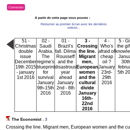
Connexion
A partir de cette page vous pouvez :
Retourner au premier écran avec les dernières
notices...
51 -
02 -
01 -
3 -
4 -
5 - G
Christmas
Saudi
Brazil's
Crossing
Who's
the gif
double
Arabia.
fall. Dilma
the line.
afraid of
knowl
issue
The
Rousseff
Migrant
cheap
Janu
December
regime's
and the
men,
oil ?
30th
19th 2015
blueprint
disastrous
European
January
febru
- january
for
year
women
23rd-
5th 2
1st 2016
survival
ahead
and the
29th
January
January
cultural
2016
9th-15th
2nd - 8th
divide
2016
2016
January
16th-
22nd
2016
The Economist
.
3
Crossing the line. Migrant men, European women and the cul