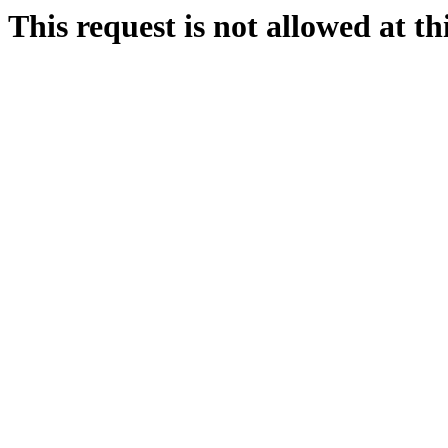
This request is not allowed at thi