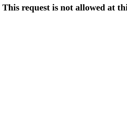
This request is not allowed at thi