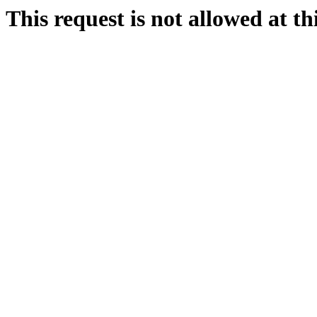
This request is not allowed at thi