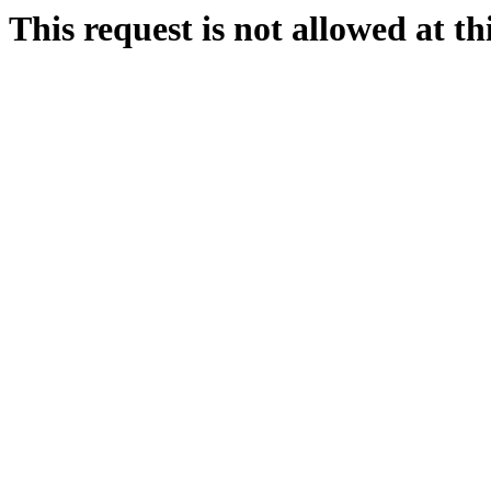
This request is not allowed at thi