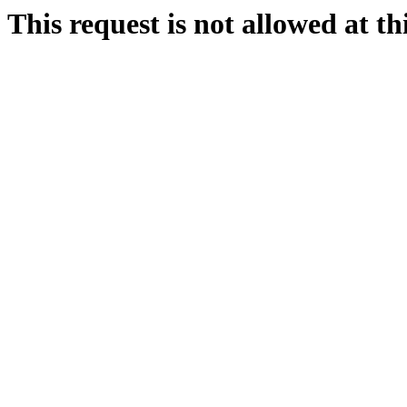
This request is not allowed at thi