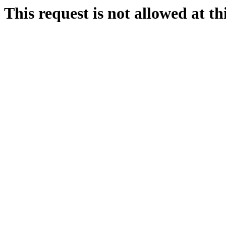
This request is not allowed at thi