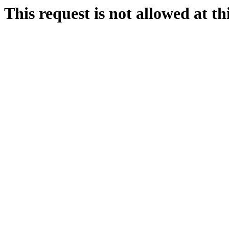
This request is not allowed at thi