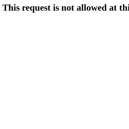
This request is not allowed at thi