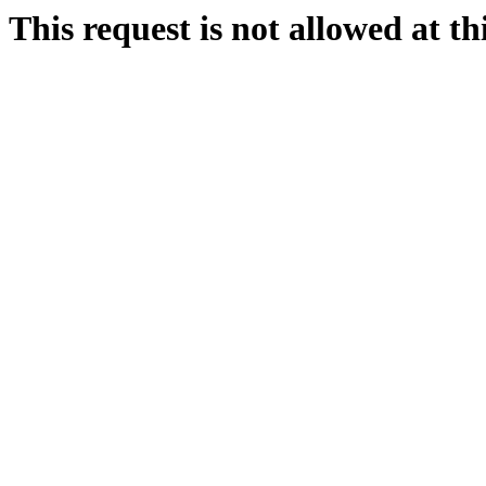
This request is not allowed at thi