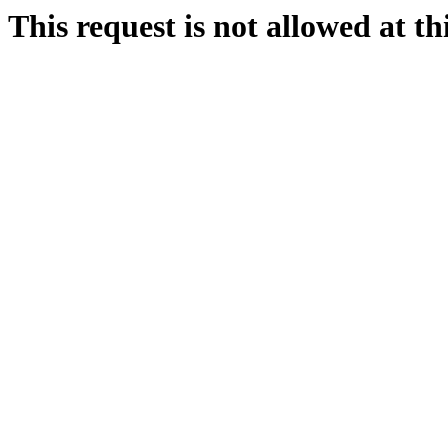
This request is not allowed at thi