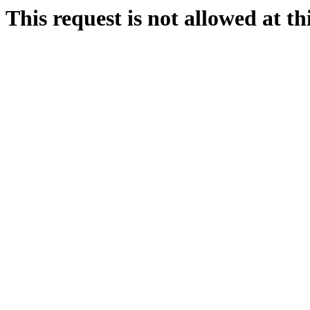
This request is not allowed at thi