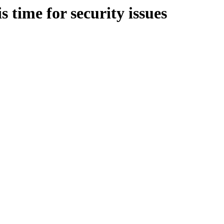
s time for security issues